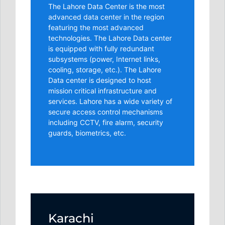
The Lahore Data Center is the most
advanced data center in the region
featuring the most advanced
technologies. The Lahore Data center
is equipped with fully redundant
subsystems (power, Internet links,
cooling, storage, etc.). The Lahore
Data center is designed to host
mission critical infrastructure and
services. Lahore has a wide variety of
secure access control mechanisms
including CCTV, fire alarm, security
guards, biometrics, etc.
Karachi