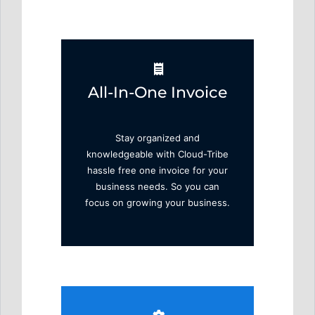
All-In-One Invoice
Stay organized and
knowledgeable with Cloud-Tribe
hassle free one invoice for your
business needs. So you can
focus on growing your business.