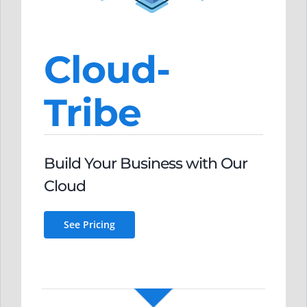
Cloud-
Tribe
Build Your Business
with O
ur
Clou
d
See Pricing