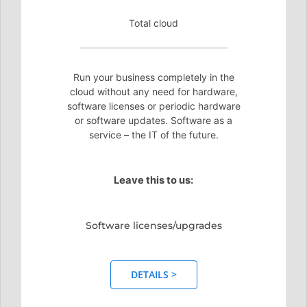
Total cloud
Run your business completely in the
cloud without any need for hardware,
software licenses or periodic hardware
or software updates. Software as a
service – the IT of the future.
Leave this to us:
Software licenses/upgrades
DETAILS >