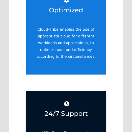
Optimized
Cloud-Tribe enables the use of
appropriate cloud for different
workloads and applications, to
optimize cost and efficiency
according to the circumstances.
24/7 Support