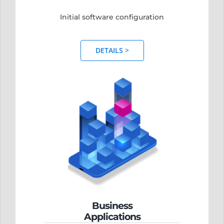
Initial software configuration
DETAILS >
Business
Applications