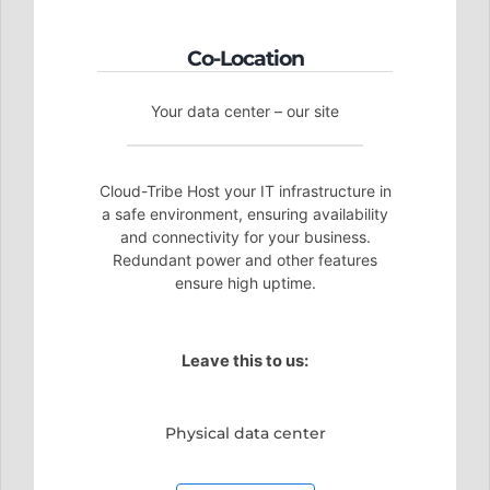
Co-Location
Your data center – our site
Cloud-Tribe Host your IT infrastructure in
a safe environment, ensuring availability
and connectivity for your business.
Redundant power and other features
ensure high uptime.
Leave this to us:
Physical data center