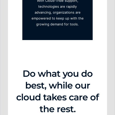
With Cloud-Tribe support,
technologies are rapidly
advancing, organizations are
empowered to keep up with the
growing demand for tools.
Do w
hat y
ou do
best,
while our
cloud takes care of
the rest.