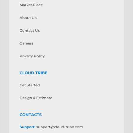
your
Market Place
τις
gaming
προσδοκίες.
sessions.
About Us
Casinoly
Ice
Casino
Casino
ξεχωρίζει
Contact Us
stands
ως
as
μια
Careers
a
αξιοσημείωτη
notable
επιλογή
Privacy Policy
option
που
worth
αξίζει
considering.
CLOUD TRIBE
να
The
εξεταστεί.
platform
Get Started
Οι
features
τακτικές
a
Design & Estimate
προσφορές
wide
διατηρούν
selection
την
CONTACTS
of
εμπειρία
games
φρέσκια
Support:
support@cloud-tribe.com
from
για