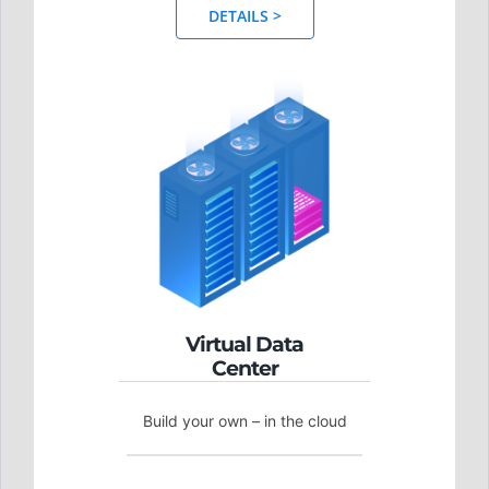
DETAILS >
Virtual Data
Center
Build your own – in the cloud