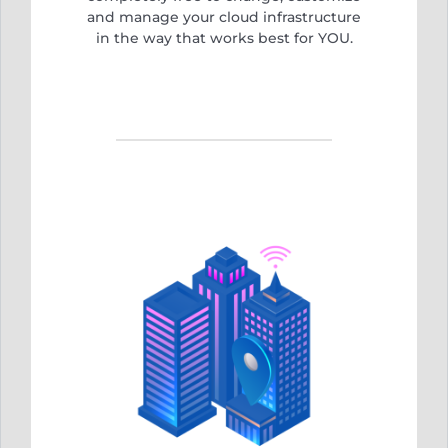
and manage your cloud infrastructure
in the way that works best for YOU.