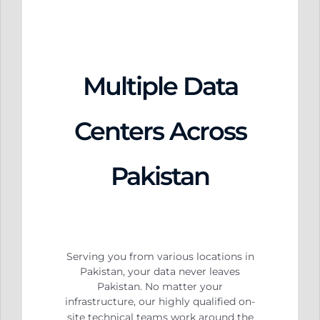
Multiple Data
Centers Across
Pakistan
Serving you from various locations in
Pakistan, your data never leaves
Pakistan. No matter your
infrastructure, our highly qualified on-
site technical teams work around the