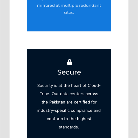
mirrored at
multiple redundant
sites.
Secure
Security is at the heart of Cloud-
Tribe. Our data centers across
the Pakistan are certified for
industry-specific compliance and
conform to the highest
standards.