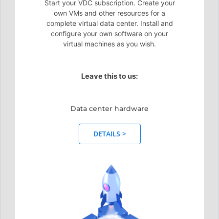
Start your VDC subscription. Create your
own VMs and other resources for a
complete virtual data center. Install and
configure your own software on your
virtual machines as you wish.
Leave this to us:
Data center hardware
DETAILS >