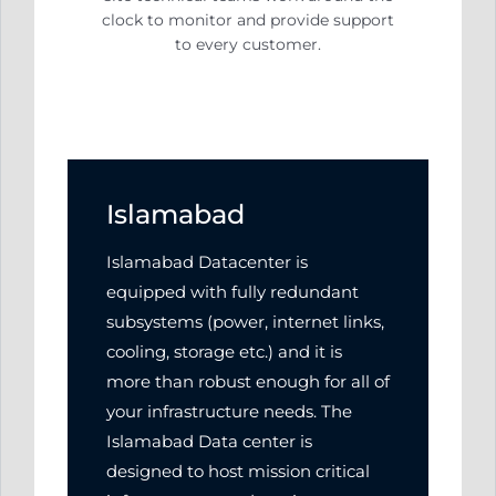
clock to monitor and
provide support
to every customer.
Islamabad
Islamabad Datacenter is
equipped with fully redundant
subsystems (power, internet links,
cooling, storage etc.) and it is
more than robust enough for all of
your infrastructure needs. The
Islamabad Data center is
designed to host mission critical