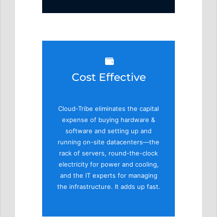
Cost Effective
Cloud-Tribe eliminates the capital
expense of buying hardware &
software and setting up and
running on-site datacenters—the
rack of servers, round-the-clock
electricity for power and cooling,
and the IT experts for managing
the infrastructure. It adds up fast.