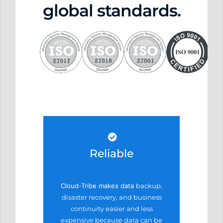
global standards.
Reliable
Cloud-Tribe makes data
backup,
disaster recovery,
and business
continuity easier
and less
expensive because
data can be