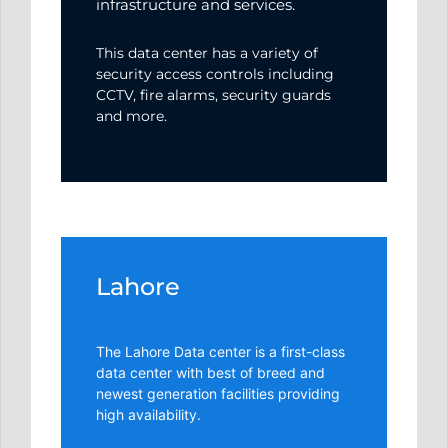
infrastructure and services.
This data center has a variety of
security access controls including
CCTV, fire alarms, security guards
and more.
Lahore
The Lahore Data center is a first-class
data center with best of breed and
newest generation facilities providing
high availability.