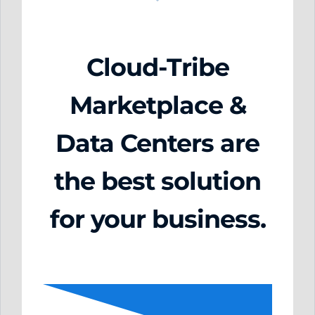
Cloud-Tribe
Marketplace &
Data Centers are
the best solution
for your business.