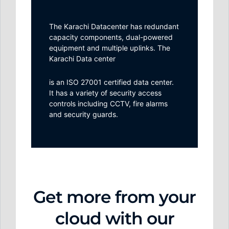
The Karachi Datacenter has redundant
capacity components, dual-powered
equipment and multiple uplinks. The
Karachi Data center
is an ISO 27001 certified data center.
It has a variety of security access
controls including CCTV, fire alarms
and security guards.
Get more from your
cloud with our