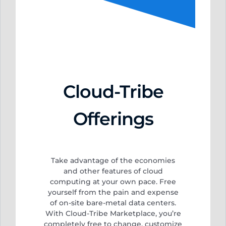
Cloud-Tribe
Offerings
Take advantage of the economies
and other features of cloud
computing at your own pace. Free
yourself from
the pain and expense
of on-site bare-metal data centers.
With Cloud-Tribe Marketplace, you’re
completely free to change, customize