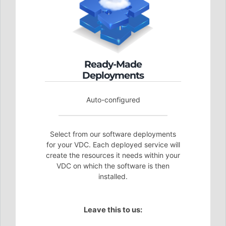
Ready-Made
Deployments
Auto-configured
Select from our software deployments
for your VDC. Each deployed service will
create the resources it needs within your
VDC on which the software is then
installed.
Leave this to us: