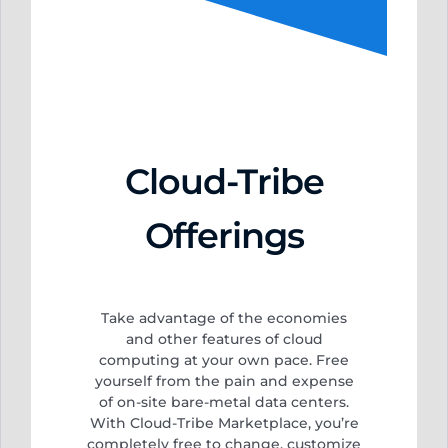
Cloud-Tribe
Offerings
Take advantage of the economies
and other features of cloud
computing at your own pace. Free
yourself from
the pain and expense
of on-site bare-metal data centers.
With Cloud-Tribe Marketplace, you’re
completely free to change, customize