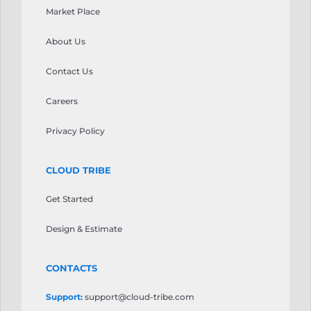
your
Market Place
τις
gaming
προσδοκίες.
sessions.
About Us
Casinoly
Ice
Casino
Casino
ξεχωρίζει
Contact Us
stands
ως
as
μια
Careers
a
αξιοσημείωτη
notable
επιλογή
Privacy Policy
option
που
worth
αξίζει
considering.
CLOUD TRIBE
να
The
εξεταστεί.
platform
Get Started
Οι
features
τακτικές
a
Design & Estimate
προσφορές
wide
διατηρούν
selection
την
CONTACTS
of
εμπειρία
games
φρέσκια
Support:
support@cloud-tribe.com
from
για