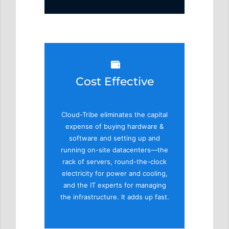
Cost Effective
Cloud-Tribe eliminates the capital
expense of buying hardware &
software and setting up and
running on-site datacenters—the
rack of servers, round-the-clock
electricity for power and cooling,
and the IT experts for managing
the infrastructure. It adds up fast.