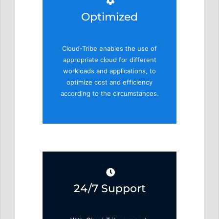
Optimized
Cloud-Tribe enables the use of
appropriate cloud for different
workloads and applications, to
optimize cost and efficiency
according to the circumstances.
24/7 Support