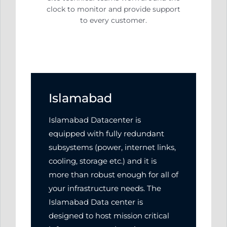
clock to monitor and
provide support
to every customer.
Islamabad
Islamabad Datacenter is
equipped with fully redundant
subsystems (power, internet links,
cooling, storage etc.) and it is
more than robust enough for all of
your infrastructure needs. The
Islamabad Data center is
designed to host mission critical