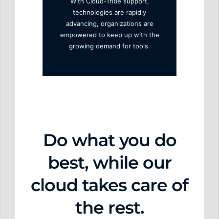
With Cloud-Tribe support,
technologies are rapidly
advancing, organizations are
empowered to keep up with the
growing demand for tools.
Do w
hat y
ou do
best,
while our
cloud takes care of
the rest.