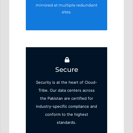
mirrored at
multiple redundant
sites.
Secure
Security is at the heart of Cloud-
Tribe. Our data centers across
the Pakistan are certified for
industry-specific compliance and
conform to the highest
standards.