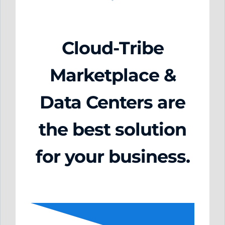
Cloud-Tribe
Marketplace &
Data Centers are
the best solution
for your business.