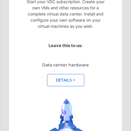
Start your VDC subscription. Create your
own VMs and other resources for a
complete virtual data center. Install and
configure your own software on your
virtual machines as you wish.
Leave this to us:
Data center hardware
DETAILS >