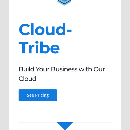
Cloud-
Tribe
Build Your Business
with O
ur
Clou
d
See Pricing