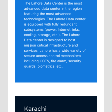
The Lahore Data Center is the most
advanced data center in the region
featuring the most advanced
technologies. The Lahore Data center
is equipped with fully redundant
subsystems (power, Internet links,
cooling, storage, etc.). The Lahore
Data center is designed to host
mission critical infrastructure and
services. Lahore has a wide variety of
secure access control mechanisms
including CCTV, fire alarm, security
guards, biometrics, etc.
Karachi