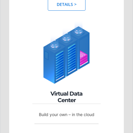
DETAILS >
Virtual Data
Center
Build your own – in the cloud