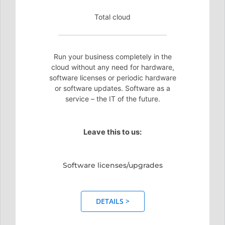
Total cloud
Run your business completely in the
cloud without any need for hardware,
software licenses or periodic hardware
or software updates. Software as a
service – the IT of the future.
Leave this to us:
Software licenses/upgrades
DETAILS >