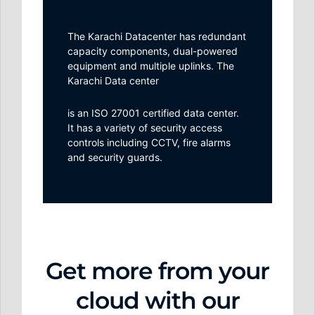
The Karachi Datacenter has redundant
capacity components, dual-powered
equipment and multiple uplinks. The
Karachi Data center
is an ISO 27001 certified data center.
It has a variety of security access
controls including CCTV, fire alarms
and security guards.
Get more from your
cloud with our