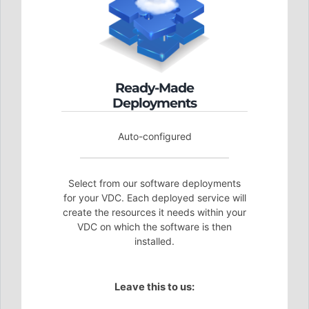
Ready-Made
Deployments
Auto-configured
Select from our software deployments
for your VDC. Each deployed service will
create the resources it needs within your
VDC on which the software is then
installed.
Leave this to us: