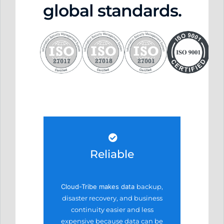
global standards.
Reliable
Cloud-Tribe makes data
backup,
disaster recovery,
and business
continuity easier
and less
expensive because
data can be