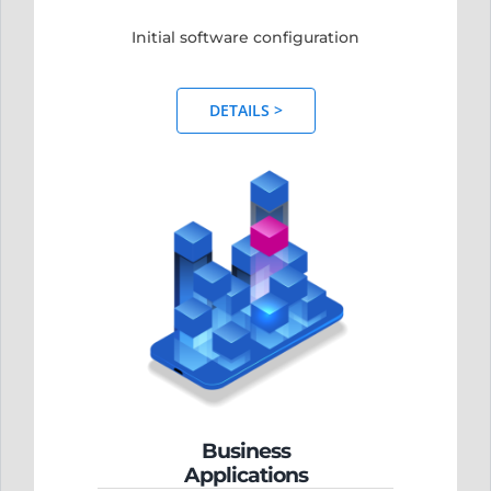
Initial software configuration
DETAILS >
Business
Applications