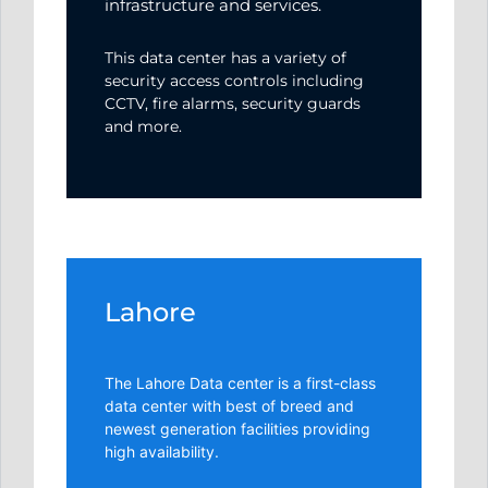
infrastructure and services.
This data center has a variety of
security access controls including
CCTV, fire alarms, security guards
and more.
Lahore
The Lahore Data center is a first-class
data center with best of breed and
newest generation facilities providing
high availability.