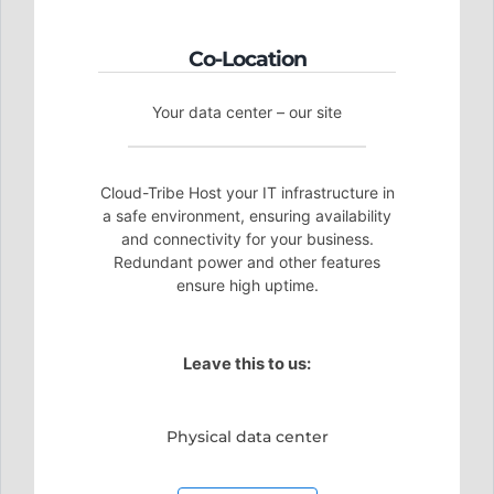
Co-Location
Your data center – our site
Cloud-Tribe Host your IT infrastructure in
a safe environment, ensuring availability
and connectivity for your business.
Redundant power and other features
ensure high uptime.
Leave this to us:
Physical data center