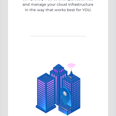
and manage your cloud infrastructure
in the way that works best for YOU.