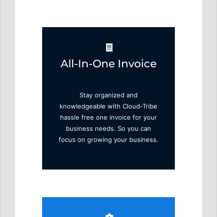
All-In-One Invoice
Stay organized and
knowledgeable with Cloud-Tribe
hassle free one invoice for your
business needs. So you can
focus on growing your business.