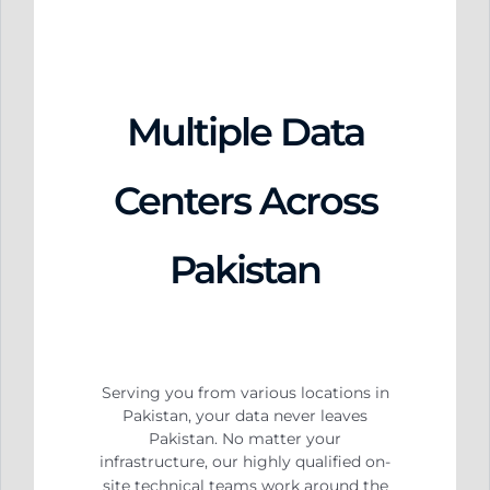
Multiple Data
Centers Across
Pakistan
Serving you from various locations in
Pakistan, your data never leaves
Pakistan. No matter your
infrastructure, our highly qualified on-
site technical teams work around the